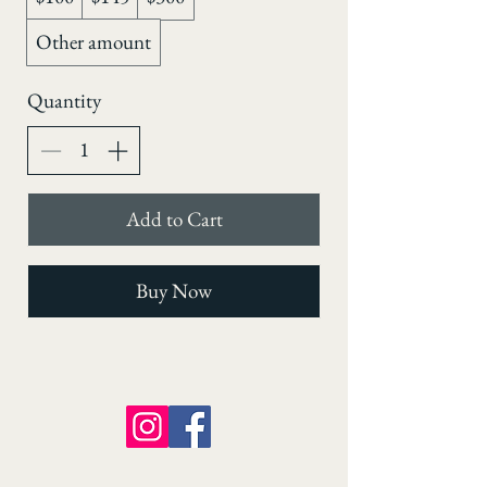
Other amount
Quantity
Add to Cart
Buy Now