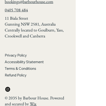
bookings@barbourhouse.com
0405 708 484
11 Biala Street
Gunning NSW 2581, Australia
Centrally located to Goulburn, Yass,
Crookwell and Canberra
Privacy Policy
Accessibility Statement
Terms & Conditions
Refund Policy
© 2035 by Barbour House. Powered
and secured by
Wix