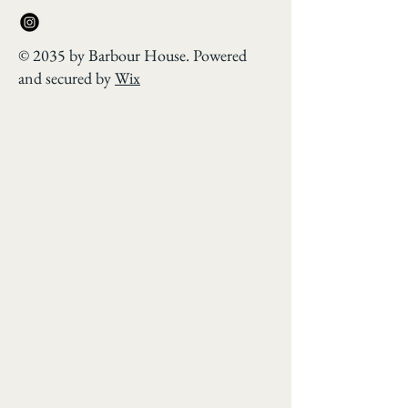
© 2035 by Barbour House. Powered
and secured by
Wix