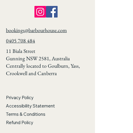
bookings@barbourhouse.com
0405 708 484
11 Biala Street
Gunning NSW 2581, Australia
Centrally located to Goulburn, Yass,
Crookwell and Canberra
Privacy Policy
Accessibility Statement
Terms & Conditions
Refund Policy