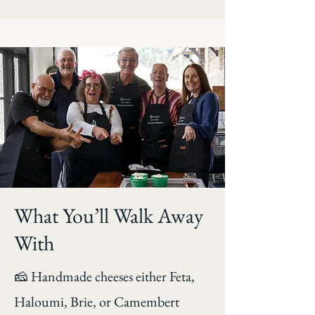
What You’ll Walk Away
With
🧀 Handmade cheeses either Feta,
Haloumi, Brie, or Camembert