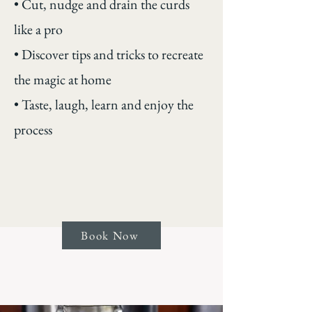
• Cut, nudge and drain the curds
like a pro
• Discover tips and tricks to recreate
the magic at home
• Taste, laugh, learn and enjoy the
process
Book Now