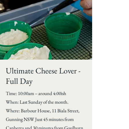
Ultimate Cheese Lover -
Full Day
Time: 10:00am – around 4:00ish
When: Last Sunday of the month.
Where: Barbour House, 11 Biala Street,
Gunning NSW Just 45 minutes from
Canberra and 30 minutes from Goulburn