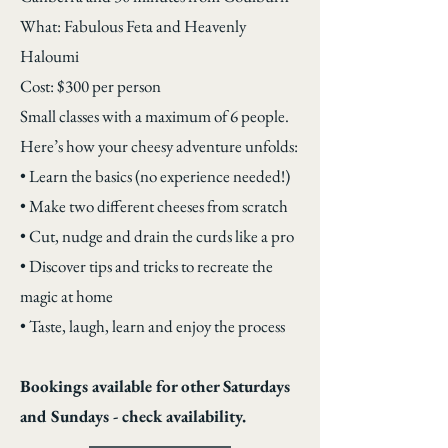
What: Fabulous Feta and Heavenly
Haloumi
Cost: $300 per person
Small classes with a maximum of 6 people.
Here’s how your cheesy adventure unfolds:
• Learn the basics (no experience needed!)
• Make two different cheeses from scratch
• Cut, nudge and drain the curds like a pro
• Discover tips and tricks to recreate the
magic at home
• Taste, laugh, learn and enjoy the process
Bookings available for other Saturdays
and Sundays - check availability.