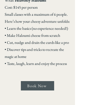
What:
Heavenly Haloumi
Cost: $145 per person
Small classes with a maximum of 6 people.
Here’s how your cheesy adventure unfolds:
• Learn the basics (no experience needed!)
• Make Haloumi cheese from scratch
• Cut, nudge and drain the curds like a pro
• Discover tips and tricks to recreate the
magic at home
• Taste, laugh, learn and enjoy the process
Book Now