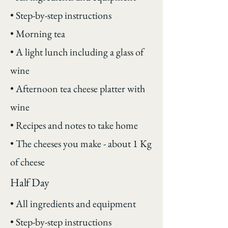
• Step-by-step instructions
• Morning tea
• A light lunch including a glass of
wine
• Afternoon tea cheese platter with
wine
• Recipes and notes to take home
• The cheeses you make - about 1 Kg
of cheese
Half Day
• All ingredients and equipment
• Step-by-step instructions