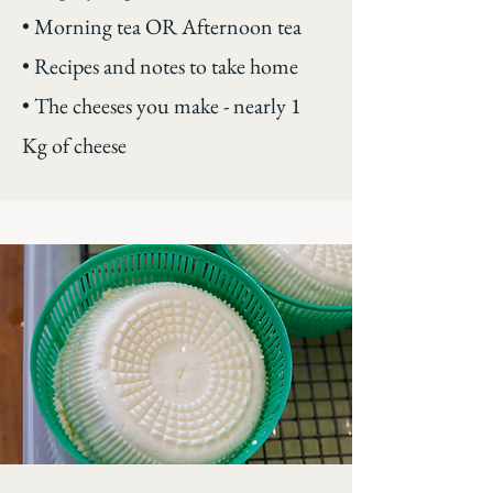
• Morning tea OR Afternoon tea
• Recipes and notes to take home
• The cheeses you make - nearly 1
Kg of cheese