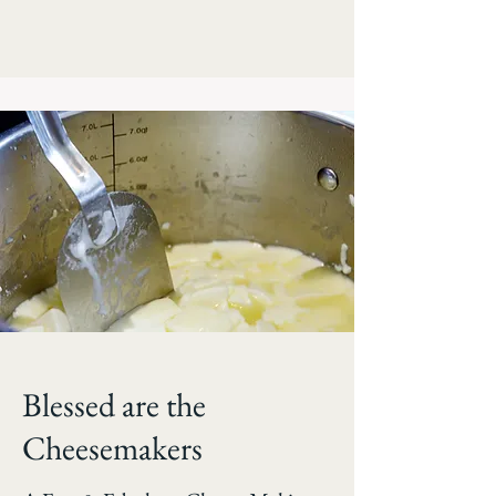
Blessed are the
Cheesemakers