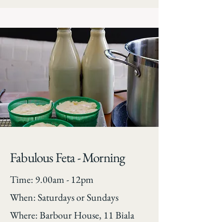
Fabulous Feta - Morning
Time: 9.00am - 12pm
When: Saturdays or Sundays
Where: Barbour House, 11 Biala