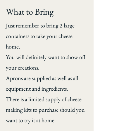
What to Bring
Just remember to bring 2 large
containers to take your cheese
home.
You will definitely want to show off
your creations.
Aprons are supplied as well as all
equipment and ingredients.
There is a limited supply of cheese
making kits to purchase should you
want to try it at home.