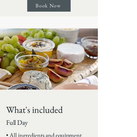
Book Now
What's included
Full Day
• All ingredients and equipment