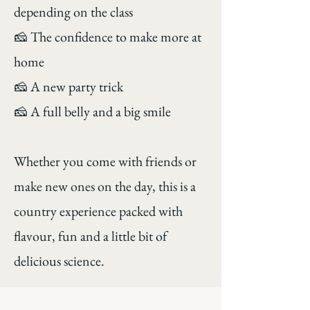
depending on the class
🧀 The confidence to make more at
home
🧀 A new party trick
🧀 A full belly and a big smile
Whether you come with friends or
make new ones on the day, this is a
country experience packed with
flavour, fun and a little bit of
delicious science.