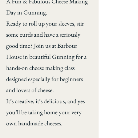
A Fun & Fabulous Cheese Making
Day in Gunning.
Ready to roll up your sleeves, stir
some curds and have a seriously
good time? Join us at Barbour
House in beautiful Gunning for a
hands-on cheese making class
designed especially for beginners
and lovers of cheese.
It’s creative, it’s delicious, and yes —
you’ll be taking home your very
own handmade cheeses.