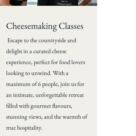
Cheesemaking Classes
Escape to the countryside and
delight in a curated cheese
experience, perfect for food lovers
looking to unwind. With a
maximum of 6 people, join us for
an intimate, unforgettable retreat
filled with gourmet flavours,
stunning views, and the warmth of
true hospitality.