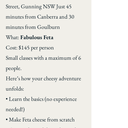
Street, Gunning NSW Just 45
minutes from Canberra and 30
minutes from Goulburn
What:
Fabulous Feta
Cost: $145 per person
Small classes with a maximum of 6
people.
Here’s how your cheesy adventure
unfolds:
• Learn the basics (no experience
needed!)
• Make Feta cheese from scratch