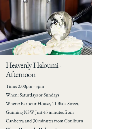
Heavenly Haloumi -
Afternoon
Time: 2.00pm - 5pm
When: Saturdays or Sundays
Where: Barbour House, 11 Biala Street,
Gunning NSW Just 45 minutes from
Canberra and 30 minutes from Goulburn